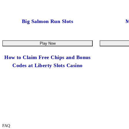
Big Salmon Run Slots
M
Play Now
How to Claim Free Chips and Bonus
Codes at Liberty Slots Casino
FAQ