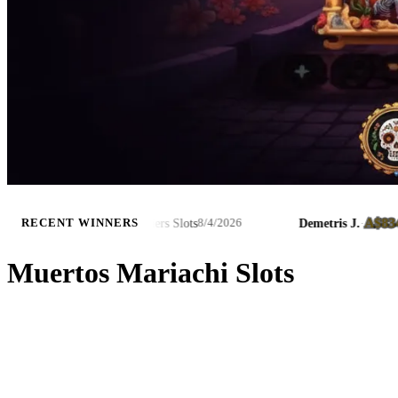
A$834.18
Super 7s Wild Multipliers Slots
Demetris J.
·
·
M
RECENT WINNERS
8/4/2026
Muertos Mariachi Slots