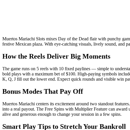
Muertos Mariachi Slots mixes Day of the Dead flair with punchy game
festive Mexican plaza. With eye-catching visuals, lively sound, and pay
How the Reels Deliver Big Moments
The game runs on 5 reels with 10 fixed paylines — simple to understan
bold plays with a maximum bet of $100. High-paying symbols include
K, Q, J fill out the lower end. Expect quick rounds and visible win pat
Bonus Modes That Pay Off
Muertos Mariachi centers its excitement around two standout features
into a real payout. The Free Spins with Multiplier Feature can award 
alive and generous enough to change your session in a few spins.
Smart Play Tips to Stretch Your Bankroll