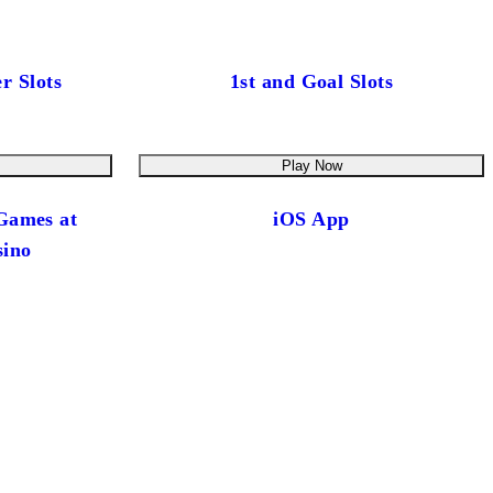
r Slots
1st and Goal Slots
Play Now
Games at
iOS App
sino