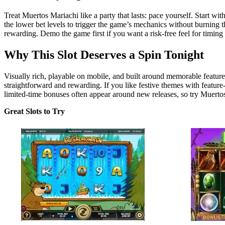
Treat Muertos Mariachi like a party that lasts: pace yourself. Start wit
the lower bet levels to trigger the game’s mechanics without burning
rewarding. Demo the game first if you want a risk-free feel for timing a
Why This Slot Deserves a Spin Tonight
Visually rich, playable on mobile, and built around memorable featu
straightforward and rewarding. If you like festive themes with featur
limited-time bonuses often appear around new releases, so try Muertos 
Great Slots to Try