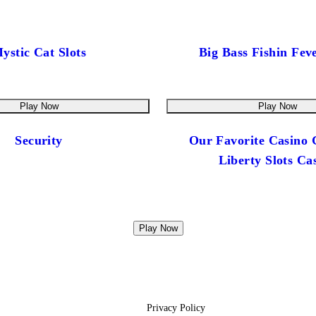
ystic Cat Slots
Big Bass Fishin Feve
Play Now
Play Now
Security
Our Favorite Casino 
Liberty Slots Ca
Play Now
Privacy Policy