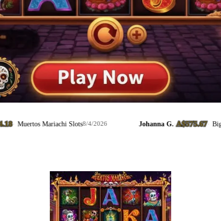
A$575.67
uertos Mariachi Slots
Johanna G.
·
·
Big Bass Fi
8/4/2026