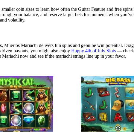
h smaller coin sizes to learn how often the Guitar Feature and free spins
 through your balance, and reserve larger bets for moments when you’ve
nd volatility.
res, Muertos Mariachi delivers fun spins and genuine win potential. D
e-driven payouts, you might also enjoy
Happy 4th of July Slots
— check i
Mariachi now and see if the mariachi strings line up in your favor.