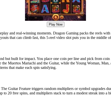
Play Now
play and real-winning moments. Dragon Gaming packs the reels with colo
outs that can climb fast, this 5-reel video slot puts you in the middle o
d but built for impact. You place one coin per line and pick from coin s
 the Muertos Mariachi and the Guitar, while the Young Woman, Man, a
terns that make each spin satisfying.
. The Guitar Feature triggers random multipliers or symbol upgrades du
up to 20 free spins, and multipliers stack to turn a modest streak into