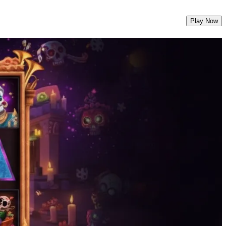
Play Now