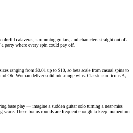
rful calaveras, strumming guitars, and characters straight out of a
f a party where every spin could pay off.
izes ranging from $0.01 up to $10, so bets scale from casual spins to
nd Old Woman deliver solid mid-range wins. Classic card icons A,
ring base play — imagine a sudden guitar solo turning a near-miss
 a big score. These bonus rounds are frequent enough to keep momentum