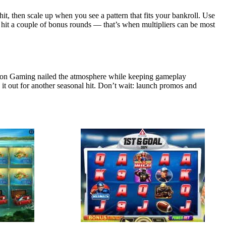
 hit, then scale up when you see a pattern that fits your bankroll. Use
 hit a couple of bonus rounds — that’s when multipliers can be most
ragon Gaming nailed the atmosphere while keeping gameplay
t out for another seasonal hit. Don’t wait: launch promos and