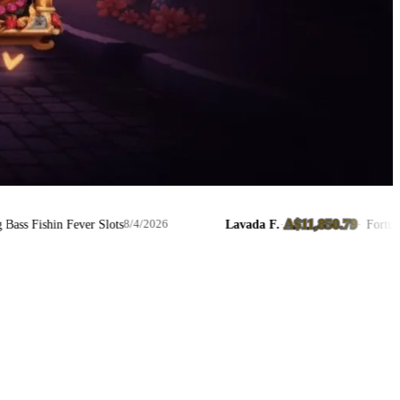
A$11,850.79
shin Fever Slots
Lavada F.
·
·
Fortunes of Ph
8/4/2026