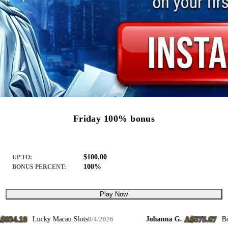
Friday 100% bonus
$100.00
UP TO:
100%
BONUS PERCENT:
Play Now
8
A$575.67
·
Lucky Macau Slots
Johanna G.
·
·
Big Bass F
8/4/2026