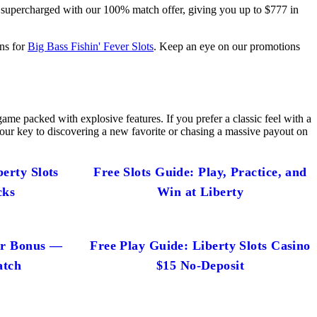
are supercharged with our 100% match offer, giving you up to $777 in
ins for
Big Bass Fishin' Fever Slots
. Keep an eye on our promotions
game packed with explosive features. If you prefer a classic feel with a
your key to discovering a new favorite or chasing a massive payout on
erty Slots
Free Slots Guide: Play, Practice, and
cks
Win at Liberty
ler Bonus —
Free Play Guide: Liberty Slots Casino
atch
$15 No-Deposit