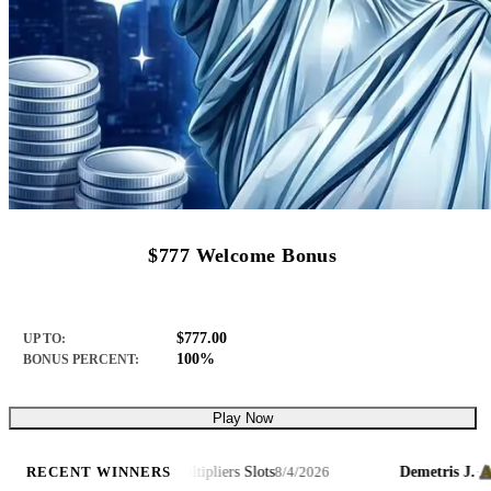
$777 Welcome Bonus
$777.00
UP TO:
100%
BONUS PERCENT:
Play Now
205
A$834.1
·
Super 7s Wild Multipliers Slots
Demetris J.
·
RECENT WINNERS
8/4/2026