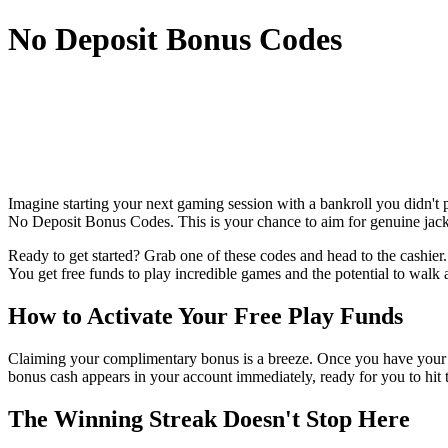
No Deposit Bonus Codes
Imagine starting your next gaming session with a bankroll you didn't 
No Deposit Bonus Codes. This is your chance to aim for genuine jackp
Ready to get started? Grab one of these codes and head to the cashie
You get free funds to play incredible games and the potential to walk
How to Activate Your Free Play Funds
Claiming your complimentary bonus is a breeze. Once you have your a
bonus cash appears in your account immediately, ready for you to hit 
The Winning Streak Doesn't Stop Here