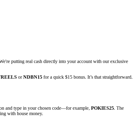
ity. We're putting real cash directly into your account with our exclusive
FREELS
or
NDBN15
for a quick $15 bonus. It’s that straightforward.
ption and type in your chosen code—for example,
POKIES25
. The
aying with house money.