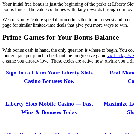
Your initial free bonus is just the beginning of the perks at Liberty 
bonus funds. The value continues with daily rewards through our loy
We constantly feature special promotions tied to our newest and most
page for similar limited-time deals that give you more ways to win.
Prime Games for Your Bonus Balance
With bonus cash in hand, the only question is where to begin. You cou
modern jackpot punch, check out the progressive game
7x Lucky 7s S
a game you already love. These codes are active now, giving you a direc
Sign In to Claim Your Liberty Slots
Real Mone
Casino Bonuses Now
Ca
Liberty Slots Mobile Casino — Fast
Maximize Lo
Wins & Bonuses Today
Sl