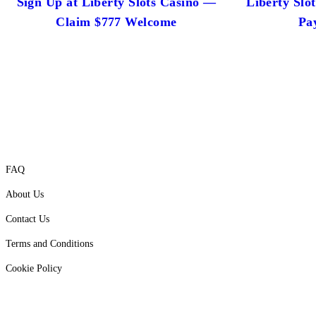
Sign Up at Liberty Slots Casino —
Liberty Slo
Claim $777 Welcome
Pa
FAQ
About Us
Contact Us
Terms and Conditions
Cookie Policy