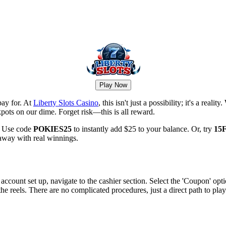
Play Now
pay for. At
Liberty Slots Casino
, this isn't just a possibility; it's a real
ots on our dime. Forget risk—this is all reward.
r. Use code
POKIES25
to instantly add $25 to your balance. Or, try
15
 away with real winnings.
ccount set up, navigate to the cashier section. Select the 'Coupon' o
the reels. There are no complicated procedures, just a direct path to pl