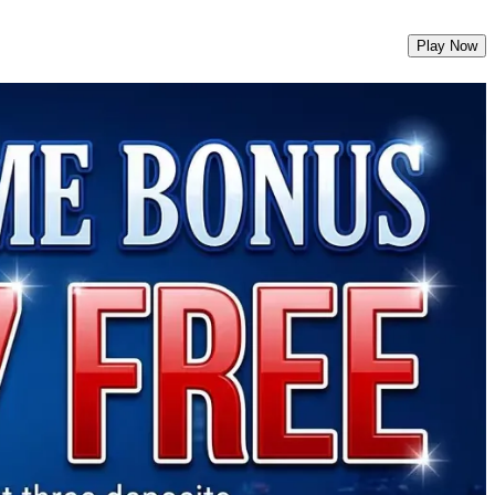
Play Now