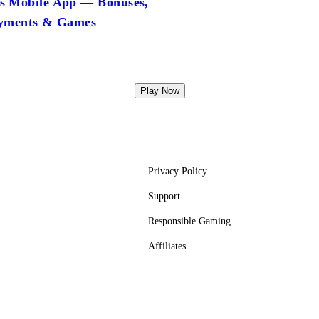
ts Mobile App — Bonuses,
yments & Games
Play Now
Privacy Policy
Support
Responsible Gaming
Affiliates