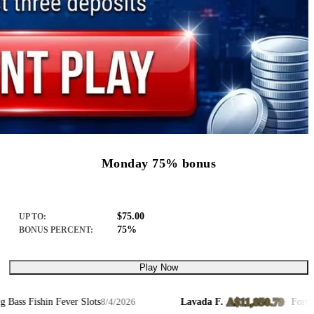
Monday 75% bonus
$75.00
UP TO:
75%
BONUS PERCENT:
Play Now
A$11,850.79
ishin Fever Slots
Lavada F.
·
·
Fortunes of P
8/4/2026