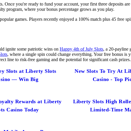
Slots. Once you're ready to fund your account, your first three deposits 
alty program, where your bonus percentage grows as you play.
 popular games. Players recently enjoyed a 100% match plus 45 free sp
ld ignite some patriotic wins on
Happy 4th of July Slots
, a 20-payline 
lots
, where a single spin could change everything. Your free bonus is 
t line to risk-free gaming and the potential for significant cash prizes.
y Slots at Liberty Slots
New Slots To Try At Lib
sino — Win Big
Casino - Top Pi
yalty Rewards at Liberty
Liberty Slots High Rol
ots Casino Today
Limited-Time M