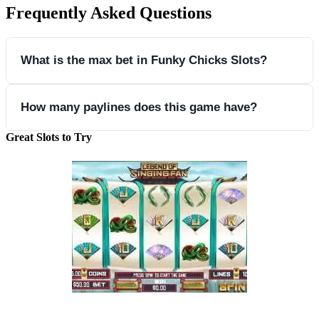
Frequently Asked Questions
What is the max bet in Funky Chicks Slots?
The maximum bet you can place in this game is 250 per spin.
How many paylines does this game have?
Great Slots to Try
Funky Chicks Slots features 25 paylines.