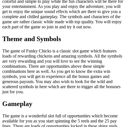
colorful and simple to play while the fun characters will be there for
your entertainment. As you play and enjoy the adventure, you will
get to enjoy the unique sound effects which are there to give you a
complete and chilled gameplay. The symbols and characters of the
game are rather classic while made with top quality. You will enjoy
each part of the game so join in and try it out now.
Theme and Symbols
The game of Funky Chicks is a classic slot game which features
loads of rewarding chickens and amazing symbols. All the symbols
are very rewarding and you will love to see the winning
combinations. There are opportunities above these simple
combinations here as well. As you get to know the extra win
symbols, you will get to experience all the bonus games and
generous payouts. You may also wish to look for the wild and
scattered symbols in here which are there to trigger all the bonuses
just for you.
Gameplay
The game is a wonderful slot full of opportunities which become
available for you as you start spinning the 5 reels and the 25 pay
lines. There are loads of opportunities locked in these shiny reels