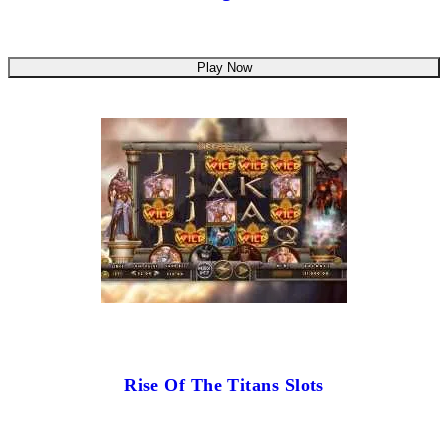
Play Now
Rise Of The Titans Slots