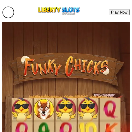
Play Now