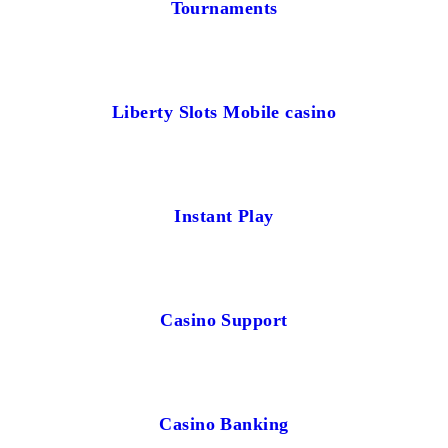
Tournaments
Liberty Slots Mobile casino
Instant Play
Casino Support
Casino Banking