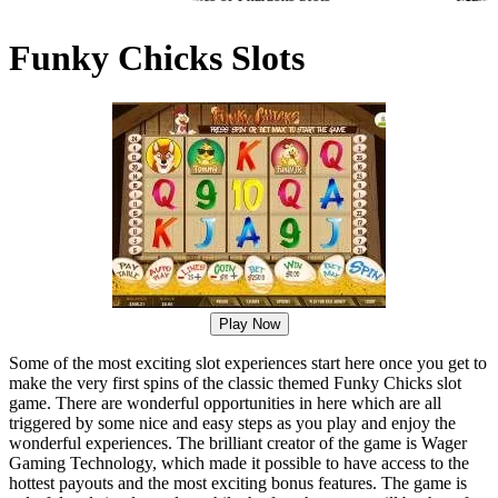
Funky Chicks Slots
Play Now
Some of the most exciting slot experiences start here once you get to
make the very first spins of the classic themed Funky Chicks slot
game. There are wonderful opportunities in here which are all
triggered by some nice and easy steps as you play and enjoy the
wonderful experiences. The brilliant creator of the game is Wager
Gaming Technology, which made it possible to have access to the
hottest payouts and the most exciting bonus features. The game is