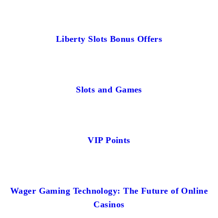
Liberty Slots Bonus Offers
Slots and Games
VIP Points
Wager Gaming Technology: The Future of Online
Casinos