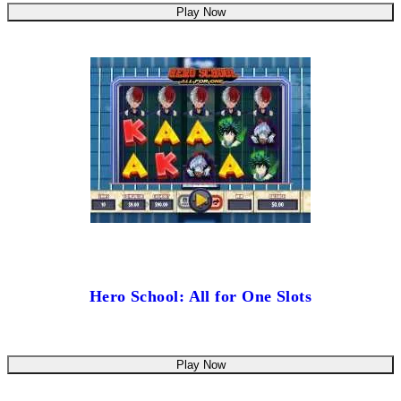
Play Now
Hero School: All for One Slots
Play Now