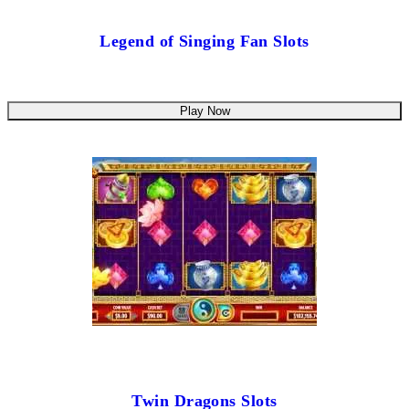
Legend of Singing Fan Slots
Play Now
Twin Dragons Slots