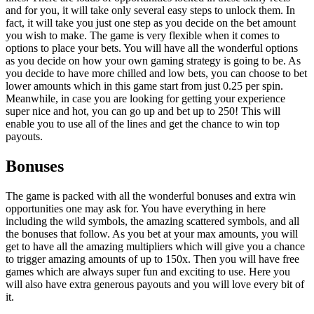
and for you, it will take only several easy steps to unlock them. In
fact, it will take you just one step as you decide on the bet amount
you wish to make. The game is very flexible when it comes to
options to place your bets. You will have all the wonderful options
as you decide on how your own gaming strategy is going to be. As
you decide to have more chilled and low bets, you can choose to bet
lower amounts which in this game start from just 0.25 per spin.
Meanwhile, in case you are looking for getting your experience
super nice and hot, you can go up and bet up to 250! This will
enable you to use all of the lines and get the chance to win top
payouts.
Bonuses
The game is packed with all the wonderful bonuses and extra win
opportunities one may ask for. You have everything in here
including the wild symbols, the amazing scattered symbols, and all
the bonuses that follow. As you bet at your max amounts, you will
get to have all the amazing multipliers which will give you a chance
to trigger amazing amounts of up to 150x. Then you will have free
games which are always super fun and exciting to use. Here you
will also have extra generous payouts and you will love every bit of
it.