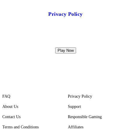
Privacy Policy
Play Now
FAQ
Privacy Policy
About Us
Support
Contact Us
Responsible Gaming
Terms and Conditions
Affiliates