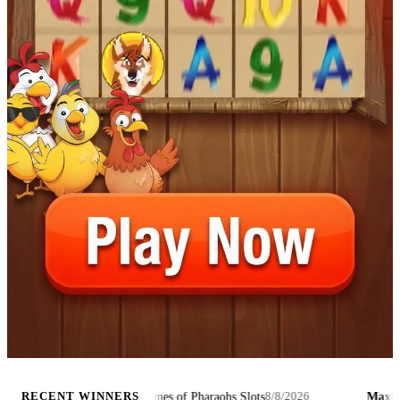
$8,029.85
ylee M.
·
·
Fortunes of Pharaohs Slots
Maxie M
RECENT WINNERS
8/8/2026