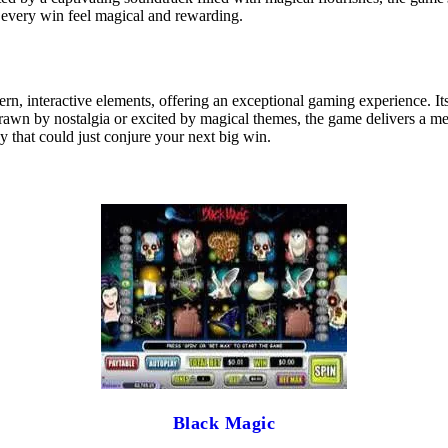
g every win feel magical and rewarding.
rn, interactive elements, offering an exceptional gaming experience. It
 drawn by nostalgia or excited by magical themes, the game delivers a
that could just conjure your next big win.
Black Magic