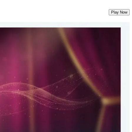
Play Now