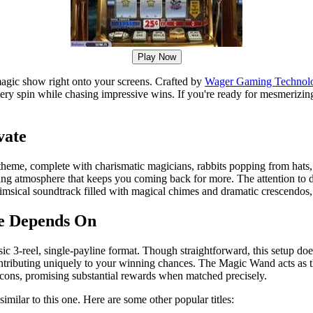
Play Now
agic show right onto your screens. Crafted by
Wager Gaming Technol
every spin while chasing impressive wins. If you're ready for mesmerizin
vate
theme, complete with charismatic magicians, rabbits popping from hats, 
iting atmosphere that keeps you coming back for more. The attention to d
msical soundtrack filled with magical chimes and dramatic crescendos,
e Depends On
assic 3-reel, single-payline format. Though straightforward, this setup d
tributing uniquely to your winning chances. The Magic Wand acts as th
 icons, promising substantial rewards when matched precisely.
milar to this one. Here are some other popular titles: