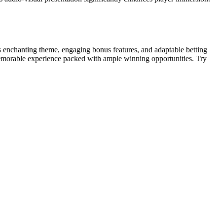
s enchanting theme, engaging bonus features, and adaptable betting
 memorable experience packed with ample winning opportunities. Try