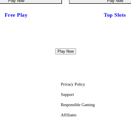
Play Now
Play Now
Free Play
Top Slots
Play Now
Privacy Policy
Support
Responsible Gaming
Affiliates