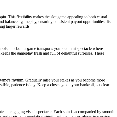
pin. This flexibility makes the slot game appealing to both casual
and balanced gameplay, ensuring consistent payout opportunities. Its
ing larger rewards.
bols, this bonus game transports you to a mini spectacle where
t keeps the gameplay fresh and full of delightful surprises. These
e game's rhythm. Gradually raise your stakes as you become more
sible, patience is key. Keep a close eye on your bankroll, set clear
reate an engaging visual spectacle. Each spin is accompanied by smooth
s audio-visual presentation significantly enhances player immersion.