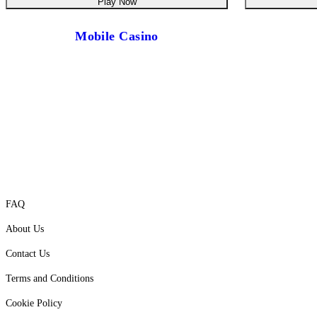
Play Now
Mobile Casino
FAQ
About Us
Contact Us
Terms and Conditions
Cookie Policy