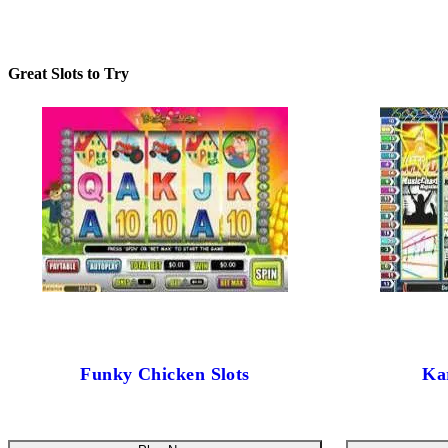
Great Slots to Try
Funky Chicken Slots
Ka