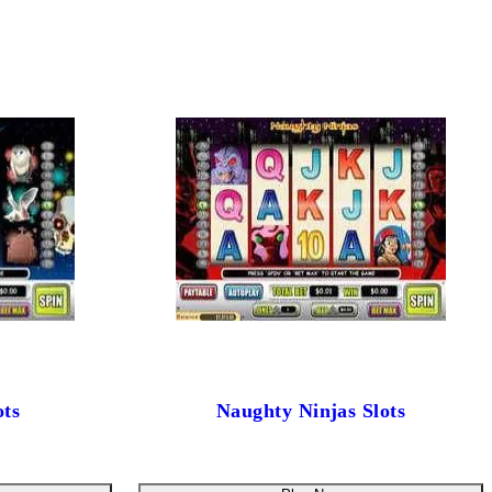
ots
Naughty Ninjas Slots