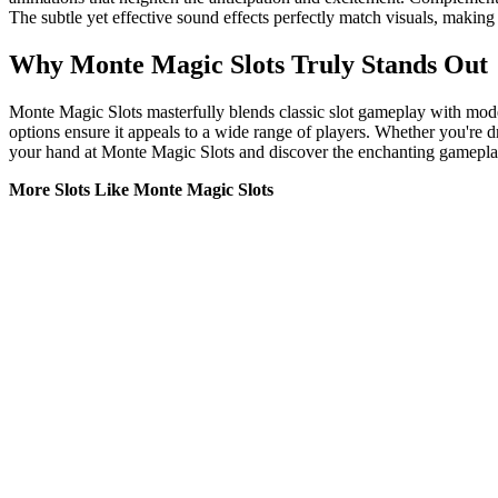
The subtle yet effective sound effects perfectly match visuals, makin
Why Monte Magic Slots Truly Stands Out
Monte Magic Slots masterfully blends classic slot gameplay with mode
options ensure it appeals to a wide range of players. Whether you're
your hand at Monte Magic Slots and discover the enchanting gameplay 
More Slots Like Monte Magic Slots