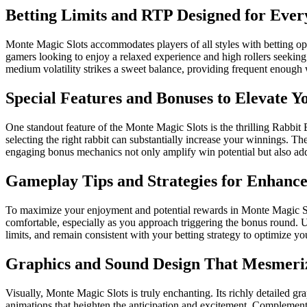
Betting Limits and RTP Designed for Ever
Monte Magic Slots accommodates players of all styles with betting opti
gamers looking to enjoy a relaxed experience and high rollers seeking 
medium volatility strikes a sweet balance, providing frequent enough w
Special Features and Bonuses to Elevate 
One standout feature of the Monte Magic Slots is the thrilling Rabbi
selecting the right rabbit can substantially increase your winnings. The
engaging bonus mechanics not only amplify win potential but also add 
Gameplay Tips and Strategies for Enhanc
To maximize your enjoyment and potential rewards in Monte Magic Slot
comfortable, especially as you approach triggering the bonus round. Un
limits, and remain consistent with your betting strategy to optimize y
Graphics and Sound Design That Mesmeri
Visually, Monte Magic Slots is truly enchanting. Its richly detailed g
animations that heighten the anticipation and excitement. Complemente