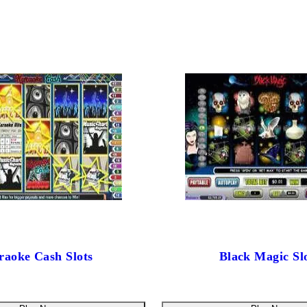
raoke Cash Slots
Black Magic Sl