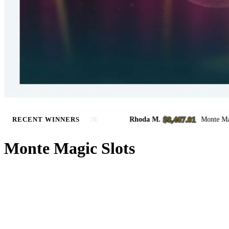
$8,467.01
on Eggs Slots
Rhoda M.
·
·
Monte Magic Slots
RECENT WINNERS
8/5/2026
8
Monte Magic Slots