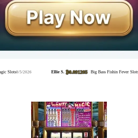
₿0.091205
Ellie S.
·
·
Big Bass Fishin Fever Slots
/5/2026
8/4/2026