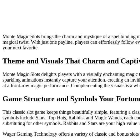
Monte Magic Slots brings the charm and mystique of a spellbinding m
magical twist. With just one payline, players can effortlessly follow 
your next favorite.
Theme and Visuals That Charm and Capti
Monte Magic Slots delights players with a visually enchanting magic 
sparkling animations instantly capture your attention, creating an inv
at a front-row magic performance. Complementing the visuals is a whi
Game Structure and Symbols Your Fortun
This classic slot game keeps things beautifully simple, featuring a cl
symbols include Stars, Top Hats, Rabbits, and Magic Wands, each con
substituting for other symbols. Rabbits and Stars are your high-value
Wager Gaming Technology offers a variety of classic and bonus slots si