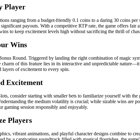
y Player
ons ranging from a budget-friendly 0.1 coins to a daring 30 coins per s
significant payouts. With a competitive RTP rate, the game offers fair 
ins to keep excitement levels high without sacrificing the thrill of chas
Your Wins
t Bonus Round. Triggered by landing the right combination of magic sym
 charm of this feature lies in its interactive and unpredictable nature—i
layers of excitement to every spin.
ed Excitement
s, consider starting with smaller bets to familiarize yourself with th
derstanding the medium volatility is crucial; while sizable wins are pos
our gaming session responsibly and enjoyably.
ze Players
raphics, vibrant animations, and playful character designs combine to c
d by a captivating soundtrack filled with magical flourishes, the game'