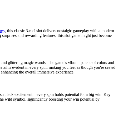
ogy
, this classic 3-reel slot delivers nostalgic gameplay with a modern
g surprises and rewarding features, this slot game might just become
and glittering magic wands. The game’s vibrant palette of colors and
etail is evident in every spin, making you feel as though you're seated
 enhancing the overall immersive experience.
oesn't lack excitement—every spin holds potential for a big win. Key
e wild symbol, significantly boosting your win potential by