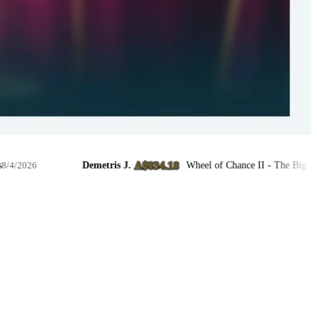
A$834.18
Demetris J.
·
·
Wheel of Chance II - The Big Wheel Slots