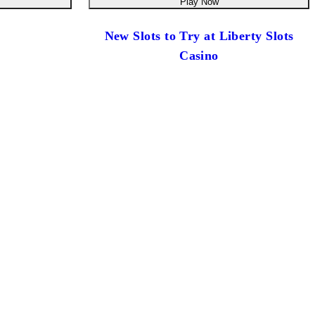
Play Now
New Slots to Try at Liberty Slots
Casino